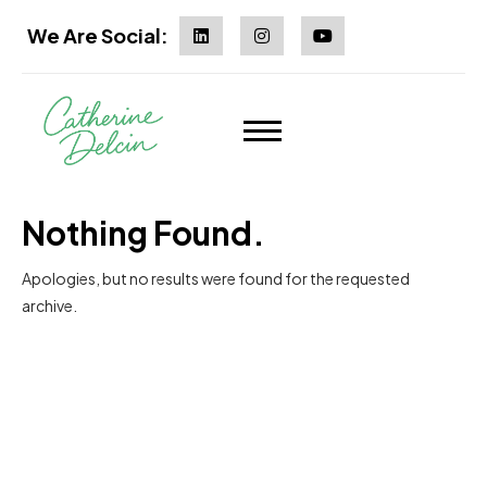
We Are Social:
Nothing Found.
Apologies, but no results were found for the requested
archive.