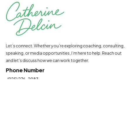
Let’s connect. Whether you’re exploring coaching, consulting,
speaking, or media opportunities, I’m here to help. Reach out
and let’s discuss how we can work together.
Phone Number
(925) 276-2083
Email Address
Catherine@delcinconsultinggroup.com
Insights To Help You Move Forward