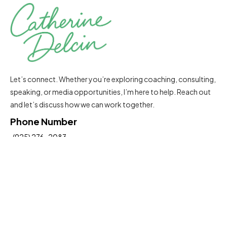
Let’s connect. Whether you’re exploring coaching, consulting,
speaking, or media opportunities, I’m here to help. Reach out
and let’s discuss how we can work together.
Phone Number
(925) 276-2083
Email Address
Catherine@delcinconsultinggroup.com
Insights To Help You Move Forward