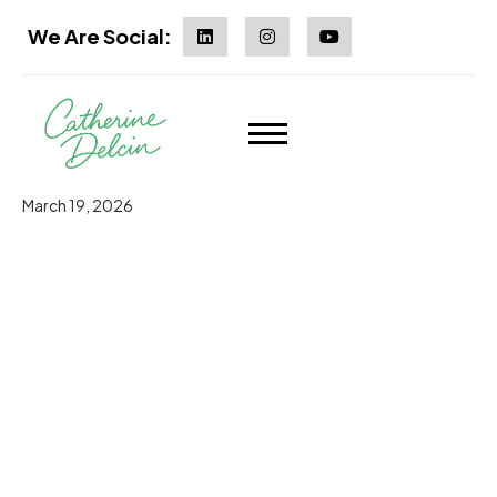
We Are Social:
March 19, 2026