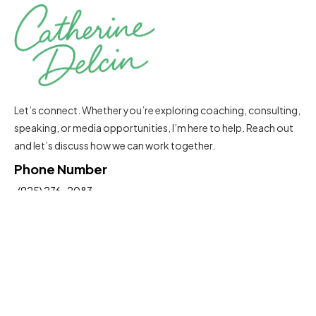
Let’s connect. Whether you’re exploring coaching, consulting,
speaking, or media opportunities, I’m here to help. Reach out
and let’s discuss how we can work together.
Phone Number
(925) 276-2083
Email Address
Catherine@delcinconsultinggroup.com
Insights To Help You Move Forward