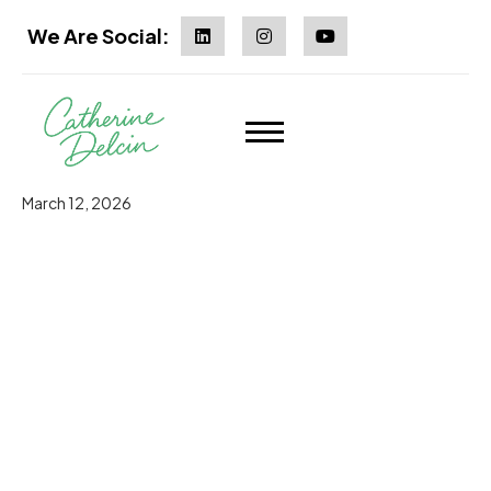
We Are Social:
March 12, 2026