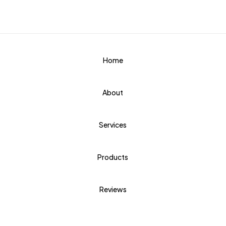
Home
About
Services
Products
Reviews