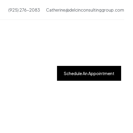
(925) 276-2083
Catherine@delcinconsultinggroup.com
Schedule An Appointment