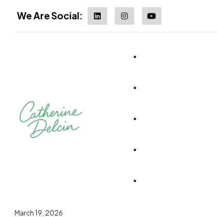
We Are Social:
March 19, 2026