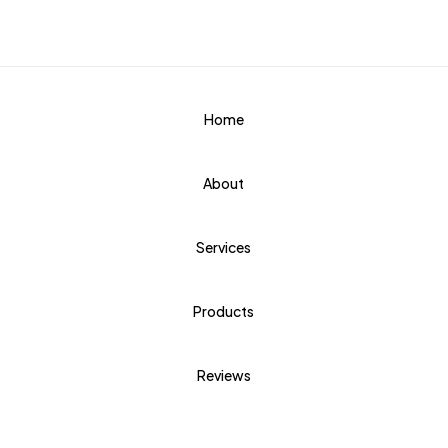
Home
About
Services
Products
Reviews