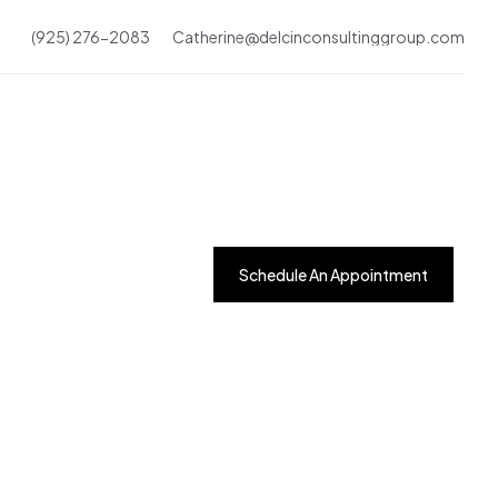
(925) 276-2083
Catherine@delcinconsultinggroup.com
Schedule An Appointment