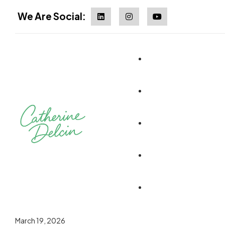
We Are Social:
March 19, 2026