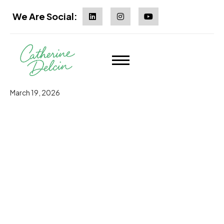
We Are Social:
March 19, 2026