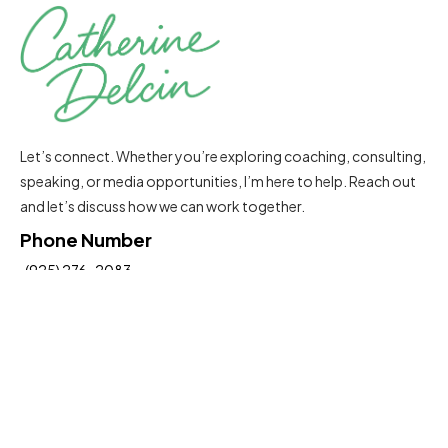
Let’s connect. Whether you’re exploring coaching, consulting,
speaking, or media opportunities, I’m here to help. Reach out
and let’s discuss how we can work together.
Phone Number
(925) 276-2083
Email Address
Catherine@delcinconsultinggroup.com
Insights To Help You Move Forward