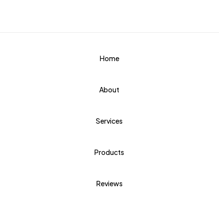
Home
About
Services
Products
Reviews