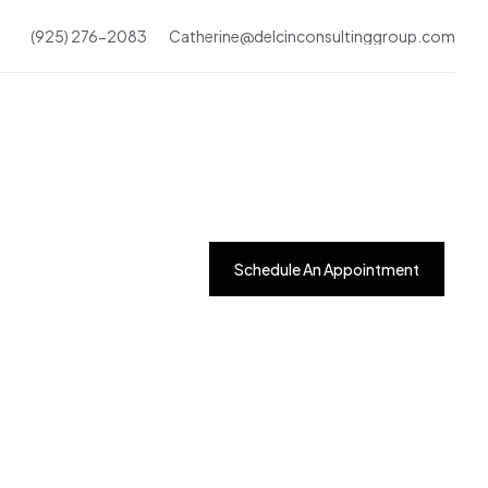
(925) 276-2083
Catherine@delcinconsultinggroup.com
Schedule An Appointment