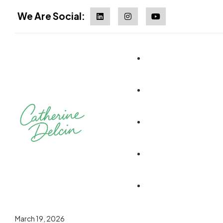
We Are Social:
March 19, 2026