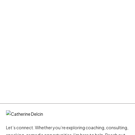
Let’s connect. Whether you’re exploring coaching, consulting,
speaking, or media opportunities, I’m here to help. Reach out