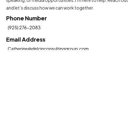
and let’s discuss how we can work together.
Phone Number
(925) 276-2083
Email Address
Catherine@delcinconsultinggroup.com
Insights To Help You Move Forward
Submit
Hereby, I agree to the
Terms and Conditions
Social Media: