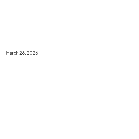
March 28, 2026