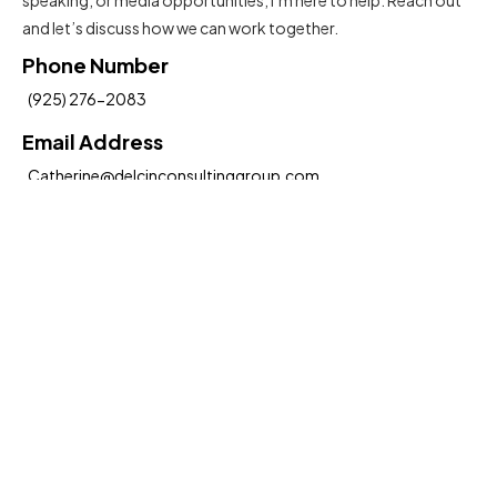
and let’s discuss how we can work together.
Phone Number
(925) 276-2083
Email Address
Catherine@delcinconsultinggroup.com
Insights To Help You Move Forward
Submit
Hereby, I agree to the
Terms and Conditions
Social Media: