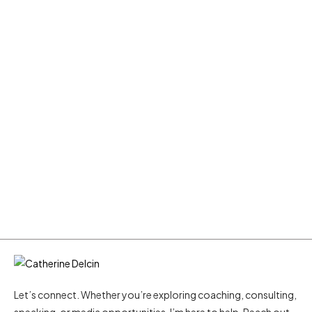
Let’s connect. Whether you’re exploring coaching, consulting,
speaking, or media opportunities, I’m here to help. Reach out