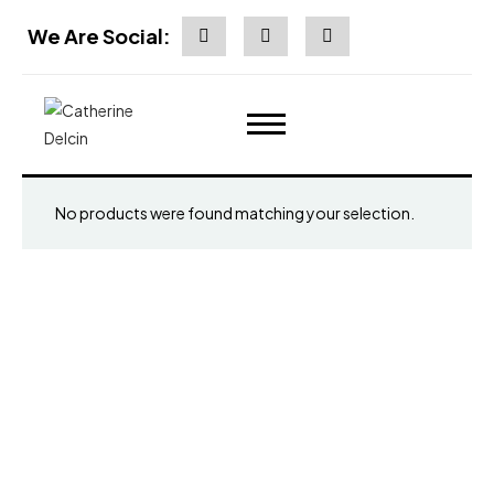
We Are Social:
No products were found matching your selection.