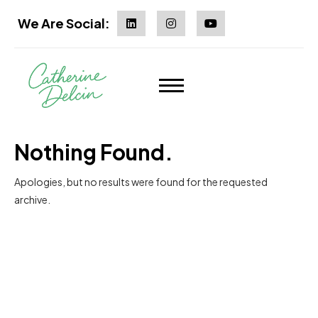
We Are Social:
Nothing Found.
Apologies, but no results were found for the requested
archive.