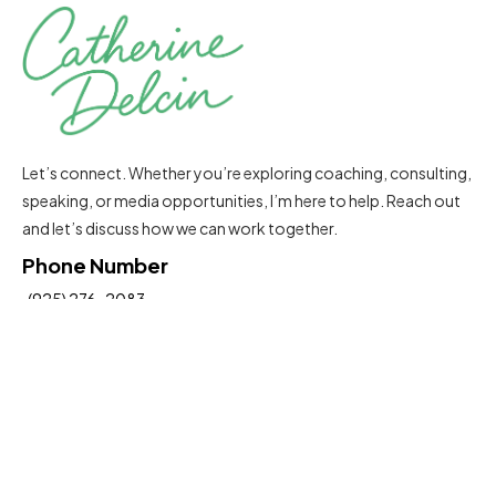
Let’s connect. Whether you’re exploring coaching, consulting,
speaking, or media opportunities, I’m here to help. Reach out
and let’s discuss how we can work together.
Phone Number
(925) 276-2083
Email Address
Catherine@delcinconsultinggroup.com
Insights To Help You Move Forward