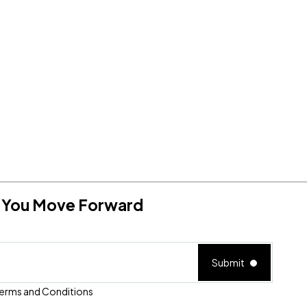
RTL Home - 4
lp You Move Forward
Submit
erms and Conditions