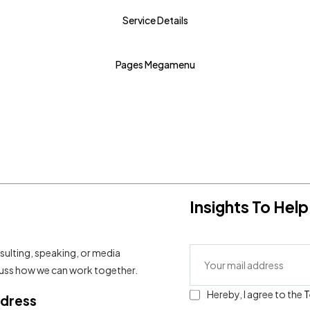
Service Details
RTL Home - 2
RTL Home - 3
Pages Megamenu
Insights To He
sulting, speaking, or media
scuss how we can work together.
Hereby, I agree to the
T
ddress