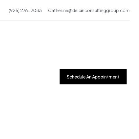
(925) 276-2083
Catherine@delcinconsultinggroup.com
Schedule An Appointment