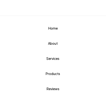
Home
About
Services
Products
Reviews