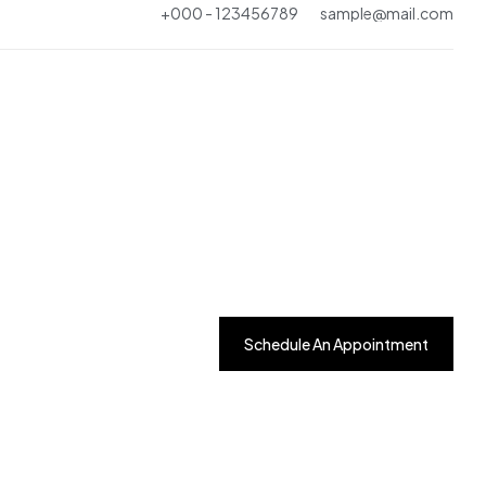
+000 - 123456789
sample@mail.com
One Page
Multi Page
One Page
Schedule An Appointment
Home - 4
One Page
Multi Page
One Page