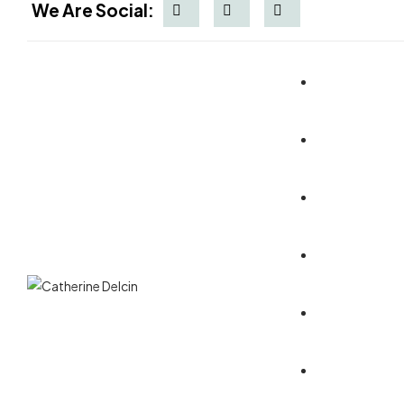
We Are Social:
Blog Listin
Multi Page
One Page
Multi Page
Blog Detail
Home - 1
Multi Page
One Page
Multi Page