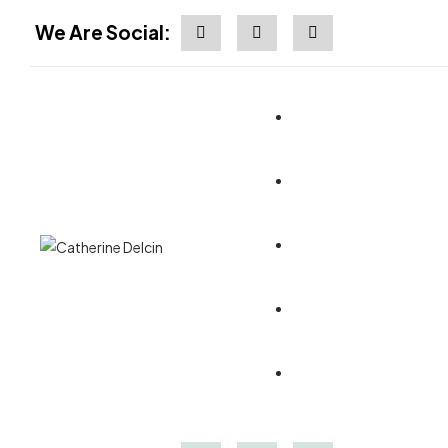
We Are Social: