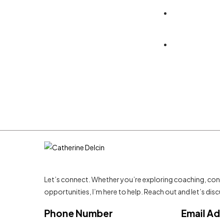
RTL Home - 1
Let’s connect. Whether you’re exploring coaching, con
opportunities, I’m here to help. Reach out and let’s di
Phone Number
Email A