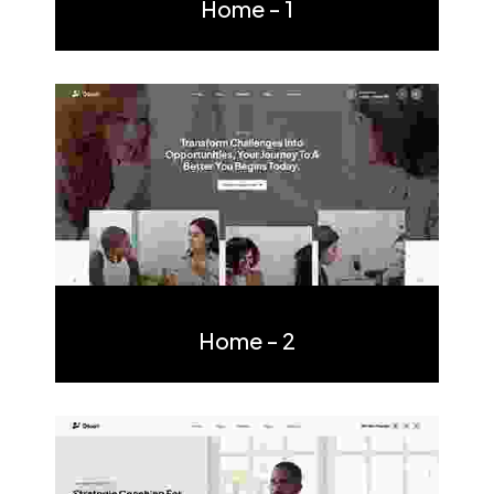
Home - 1
Multi Page
One Page
Home - 2