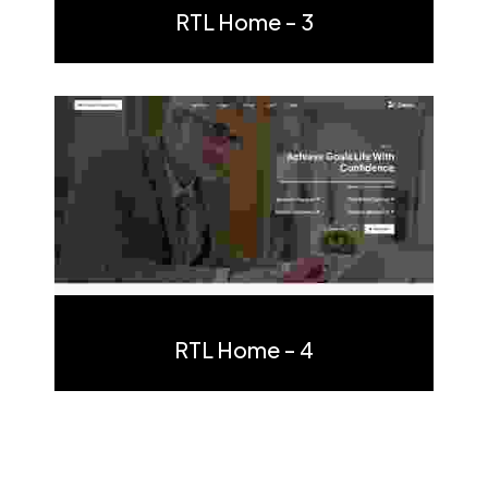
RTL Home - 3
Multi Page
One Page
RTL Home - 4