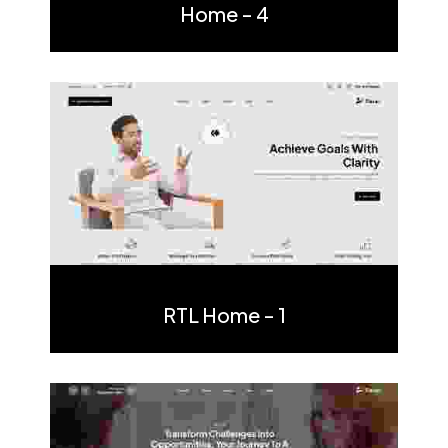
Home - 4
Multi Page
One Page
RTL Home - 1