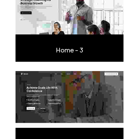
Multi Page
One Page
Home - 3
Multi Page
One Page