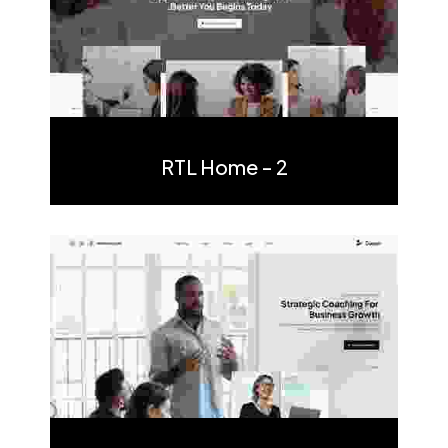
Multi Page
One Page
RTL Home - 2
Multi Page
One Page