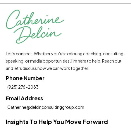
Let’s connect. Whether you’re exploring coaching, consulting,
speaking, or media opportunities, I’m here to help. Reach out
and let’s discuss how we can work together.
Phone Number
(925) 276-2083
Email Address
Catherine@delcinconsultinggroup.com
Insights To Help You Move Forward