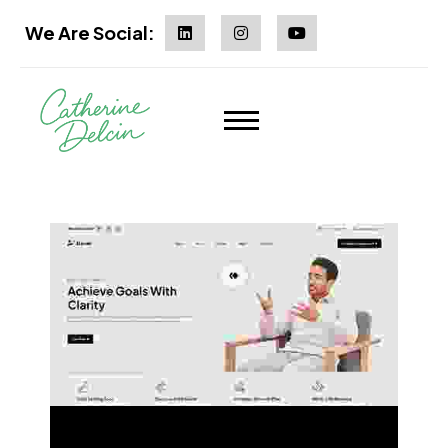
We Are Social:
Multi Page
One Page