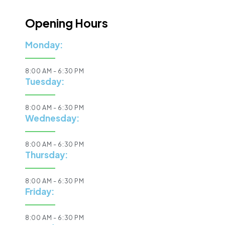
Opening Hours
Monday:
8:00 AM - 6:30 PM
Tuesday:
8:00 AM - 6:30 PM
Wednesday:
8:00 AM - 6:30 PM
Thursday:
8:00 AM - 6:30 PM
Friday:
8:00 AM - 6:30 PM