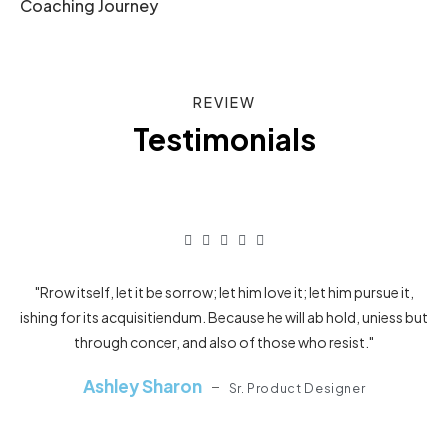
Coaching Journey
REVIEW
Testimonials
"Rrow itself, let it be sorrow; let him love it; let him pursue it,
ishing for its acquisitiendum. Because he will ab hold, uniess but
ish
through concer, and also of those who resist."
Ashley Sharon
Sr. Product Designer