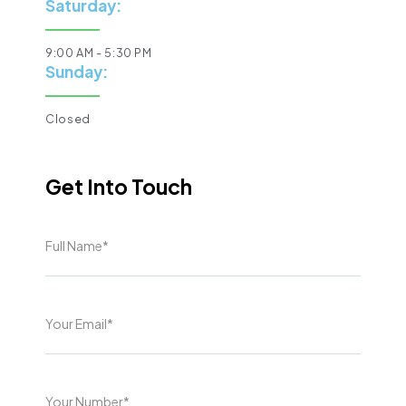
Saturday:
9:00 AM - 5:30 PM
Sunday:
Closed
Get Into Touch