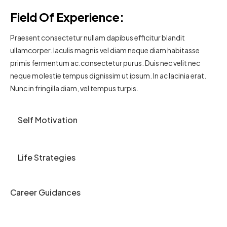
Field Of Experience:
Praesent consectetur nullam dapibus efficitur blandit
ullamcorper. Iaculis magnis vel diam neque diam habitasse
primis fermentum ac.consectetur purus. Duis nec velit nec
neque molestie tempus dignissim ut ipsum. In ac lacinia erat.
Nunc in fringilla diam, vel tempus turpis.
Self Motivation
Life Strategies
Career Guidances