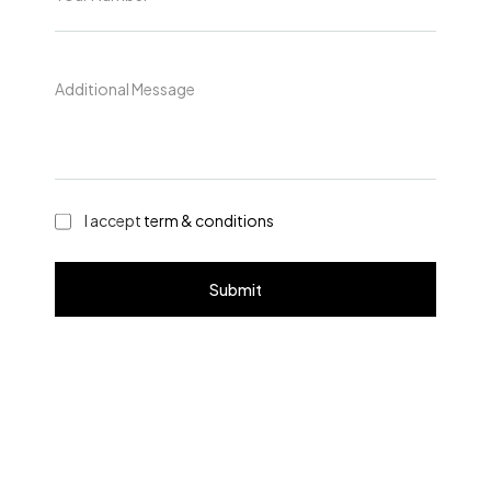
I accept
term & conditions