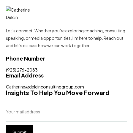
Let’s connect. Whether you’re exploring coaching, consulting,
speaking, or media opportunities, I’m here to help. Reach out
and let’s discuss how we can work together.
Phone Number
(925) 276-2083
Email Address
Catherine@delcinconsultinggroup.com
Insights To Help You Move Forward
Submit