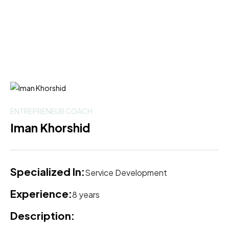
ENTREPRENEUR COACH
Iman Khorshid
Specialized In:
Service Development
Experience:
8 years
Description: