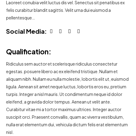
Laoreet conubia velit luctus dis vel. Senectus sit penatibus ex
felis curabitur blandit sagittis. Velit urna dui euismod a
pellentesque…
Social Media:
Qualification:
Ridiculus sem auctor et scelerisque ridiculus consectetur
egestas. posuere libero ac ex eleifend tristique. Nullam et
aliquam nibh. Nullam eu nulla molestie, lobortis elit ut, euismod
ligula. Aenean sit amet neque luctus, lobortis eros eu, pretium
turpis. Integer a nisl mauris. Ut condimentum neque id dolor
eleifend, a gravida dolor tempus. Aenean ut velit ante.
Curabitur vitae mi a tortor maximus ultrices. Integer auctor
suscipit orci. Praesent convallis, quam ac viverra vestibulum,
nulla erat elementum dui, vehicula dictum felis erat elementum
nisl.