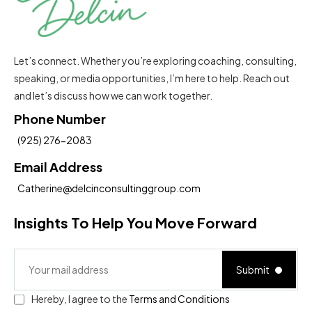
Let’s connect. Whether you’re exploring coaching, consulting,
speaking, or media opportunities, I’m here to help. Reach out
and let’s discuss how we can work together.
Phone Number
(925) 276-2083
Email Address
Catherine@delcinconsultinggroup.com
Insights To Help You Move Forward
Submit
Hereby, I agree to the
Terms and Conditions