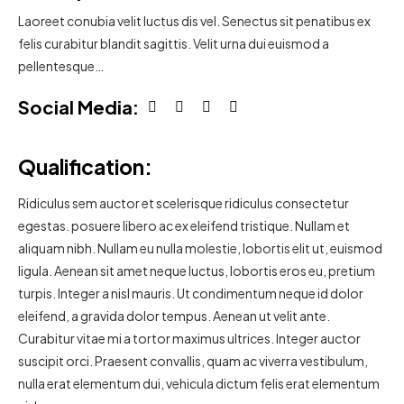
Laoreet conubia velit luctus dis vel. Senectus sit penatibus ex
felis curabitur blandit sagittis. Velit urna dui euismod a
pellentesque…
Social Media:
Qualification:
Ridiculus sem auctor et scelerisque ridiculus consectetur
egestas. posuere libero ac ex eleifend tristique. Nullam et
aliquam nibh. Nullam eu nulla molestie, lobortis elit ut, euismod
ligula. Aenean sit amet neque luctus, lobortis eros eu, pretium
turpis. Integer a nisl mauris. Ut condimentum neque id dolor
eleifend, a gravida dolor tempus. Aenean ut velit ante.
Curabitur vitae mi a tortor maximus ultrices. Integer auctor
suscipit orci. Praesent convallis, quam ac viverra vestibulum,
nulla erat elementum dui, vehicula dictum felis erat elementum