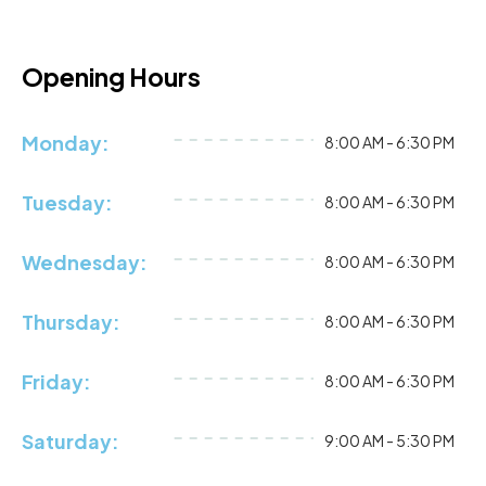
Opening Hours
Monday:
8:00 AM - 6:30 PM
Tuesday:
8:00 AM - 6:30 PM
Wednesday:
8:00 AM - 6:30 PM
Thursday:
8:00 AM - 6:30 PM
Friday:
8:00 AM - 6:30 PM
Saturday:
9:00 AM - 5:30 PM