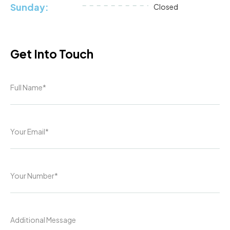
Sunday:
Closed
Get Into Touch