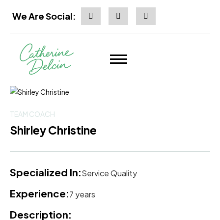
We Are Social:
TEAM COACH
Shirley Christine
Specialized In:
Service Quality
Experience:
7 years
Description: