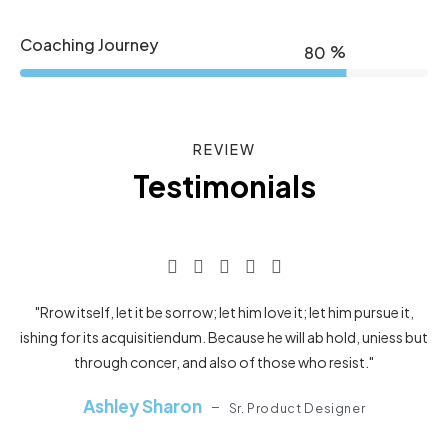
Coaching Journey
%
80
REVIEW
Testimonials
"Rrow itself, let it be sorrow; let him love it; let him pursue it,
ishing for its acquisitiendum. Because he will ab hold, uniess but
through concer, and also of those who resist."
Ashley Sharon
Sr. Product Designer