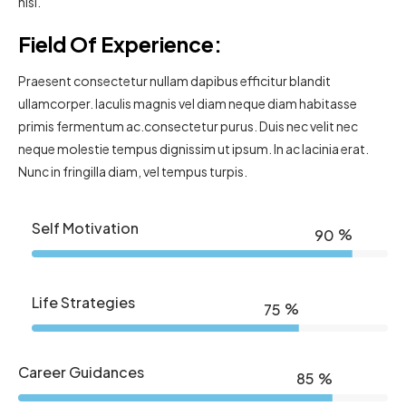
nisl.
Field Of Experience:
Praesent consectetur nullam dapibus efficitur blandit
ullamcorper. Iaculis magnis vel diam neque diam habitasse
primis fermentum ac.consectetur purus. Duis nec velit nec
neque molestie tempus dignissim ut ipsum. In ac lacinia erat.
Nunc in fringilla diam, vel tempus turpis.
Self Motivation
%
90
Life Strategies
%
75
Career Guidances
%
85