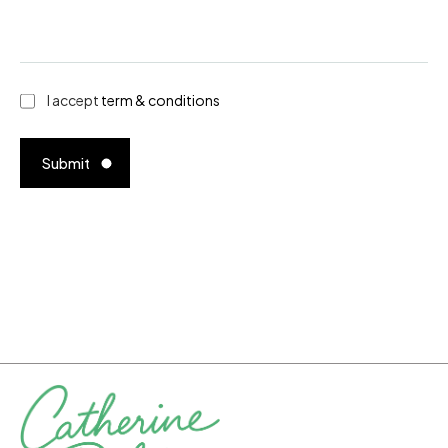
I accept
term & conditions