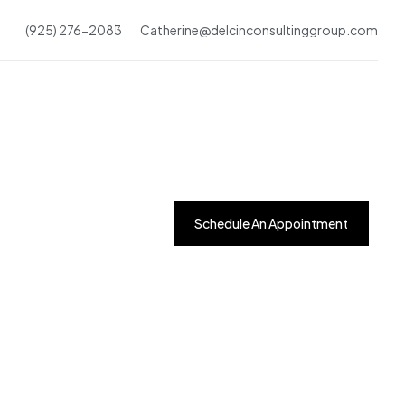
(925) 276-2083
Catherine@delcinconsultinggroup.com
Schedule An Appointment