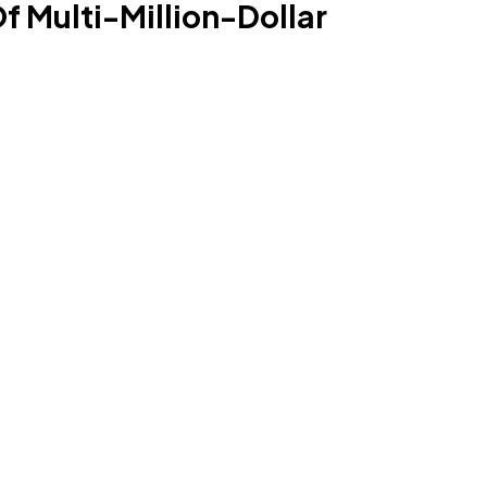
f Multi-Million-Dollar