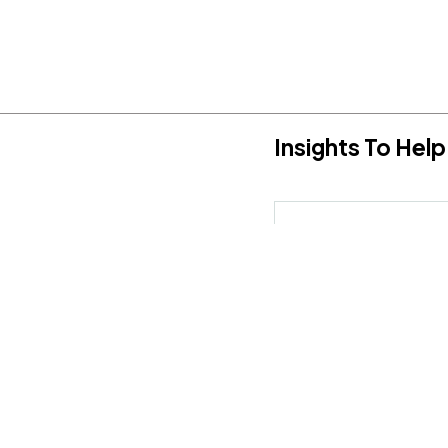
Insights To He
Hereby, I agree to the
T
sulting, speaking, or media
scuss how we can work together.
Social Media:
ddress
@delcinconsultinggroup.com