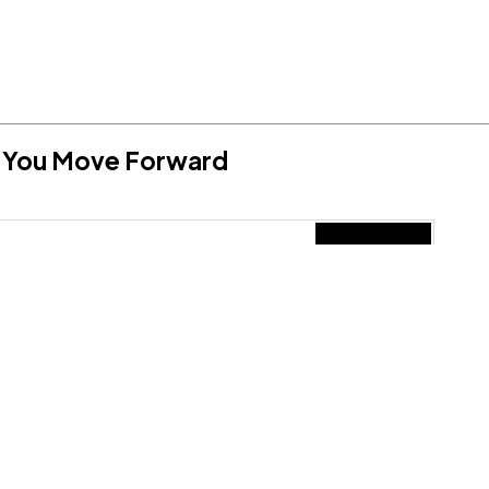
lp You Move Forward
Submit
erms and Conditions