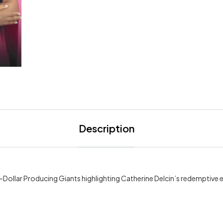
Description
n-Dollar Producing Giants highlighting Catherine Delcin’s redemptive