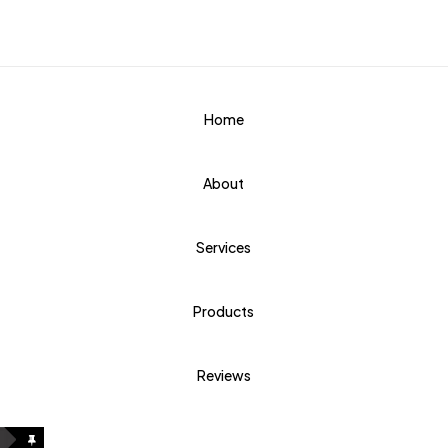
Home
About
Services
Products
Reviews