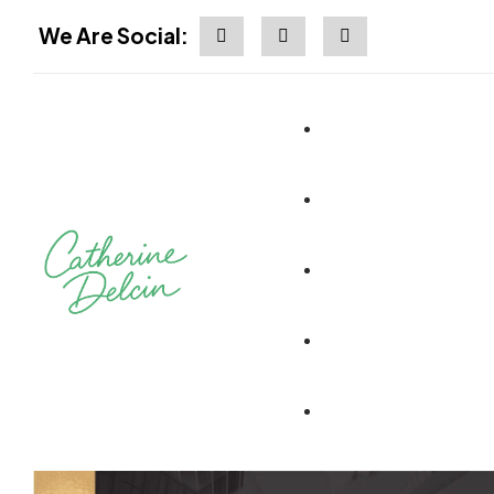
We Are Social: