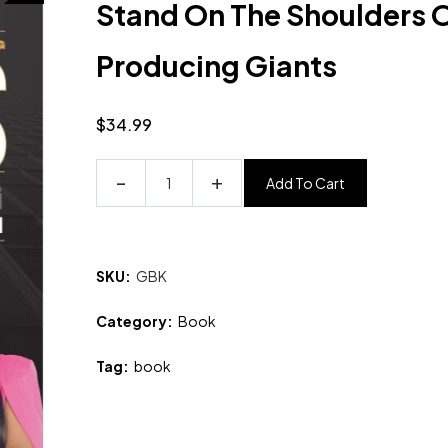
Stand On The Shoulders O
Producing Giants
$
34.99
Add To Cart
SKU:
GBK
Category:
Book
Tag:
book