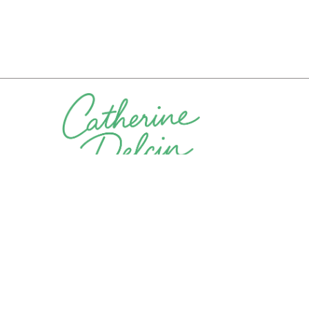
Let’s connect. Whether you’re exploring coaching, con
opportunities, I’m here to help. Reach out and let’s di
Phone Number
Email A
(925) 276-2083
Catherine