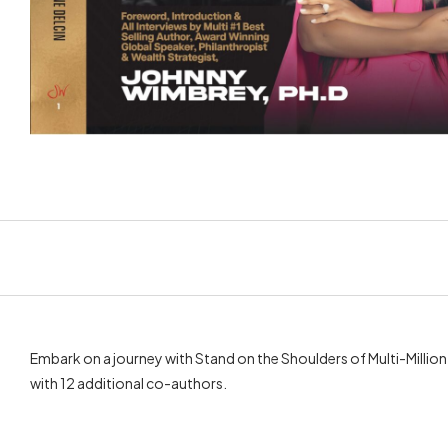
Embark on a journey with Stand on the Shoulders of Multi-Millio
with 12 additional co-authors.