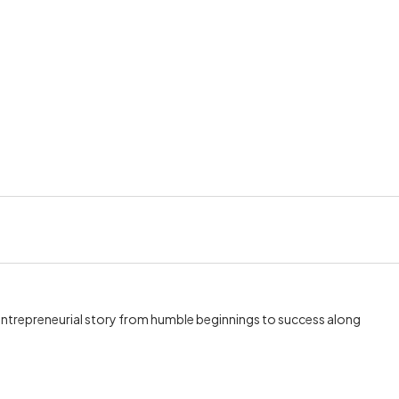
 entrepreneurial story from humble beginnings to success along