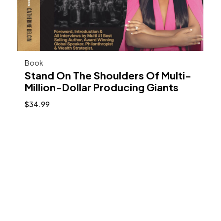
Book
Stand On The Shoulders Of Multi-
Million-Dollar Producing Giants
$
34.99