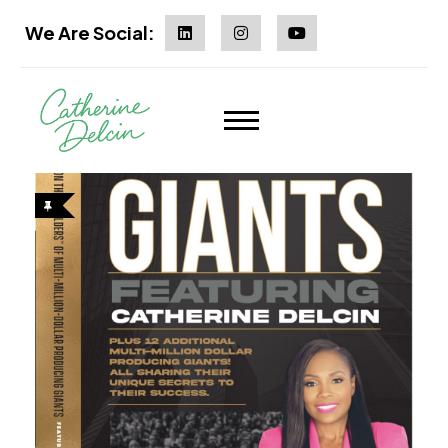
We Are Social: