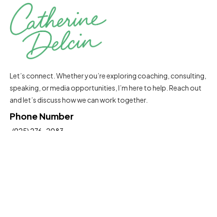
Let’s connect. Whether you’re exploring coaching, consulting,
speaking, or media opportunities, I’m here to help. Reach out
and let’s discuss how we can work together.
Phone Number
(925) 276-2083
Email Address
Catherine@delcinconsultinggroup.com
Insights To Help You Move Forward