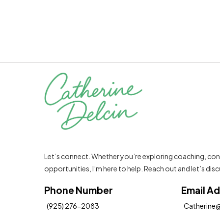
Let’s connect. Whether you’re exploring coaching, con
opportunities, I’m here to help. Reach out and let’s di
Phone Number
Email A
(925) 276-2083
Catherine