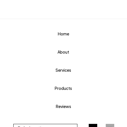
Home
About
Services
Products
Reviews