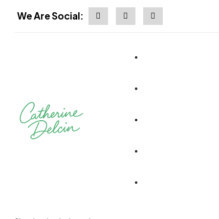
We Are Social: