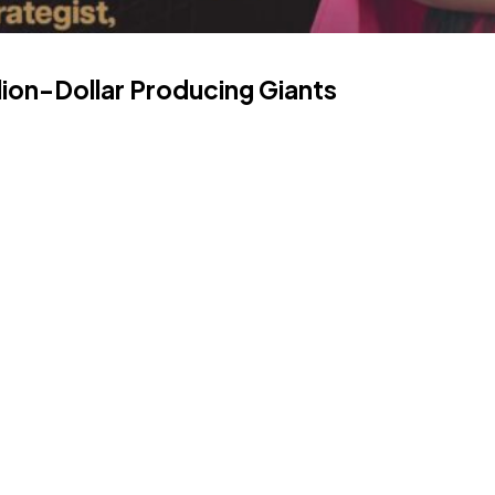
lion-Dollar Producing Giants