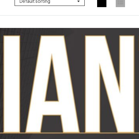
Default sorting