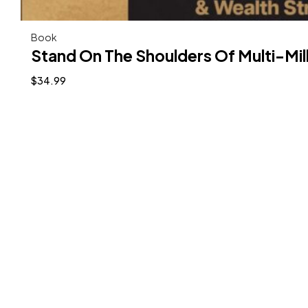
Book
Stand On The Shoulders Of Multi-Mil
$
34.99