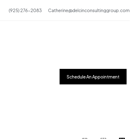
(925) 276-2083
Catherine@delcinconsultinggroup.com
Schedule An Appointment