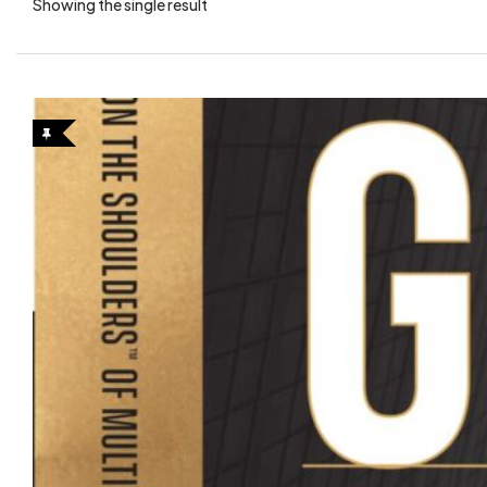
Showing the single result