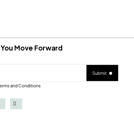
lp You Move Forward
Submit
erms and Conditions