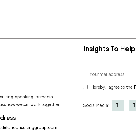
Insights To He
Hereby, I agree to the
T
sulting, speaking, or media
scuss how we can work together.
Social Media:
ddress
@delcinconsultinggroup.com